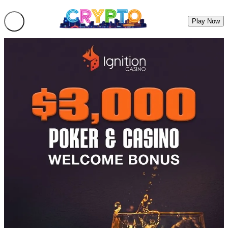
Play Now