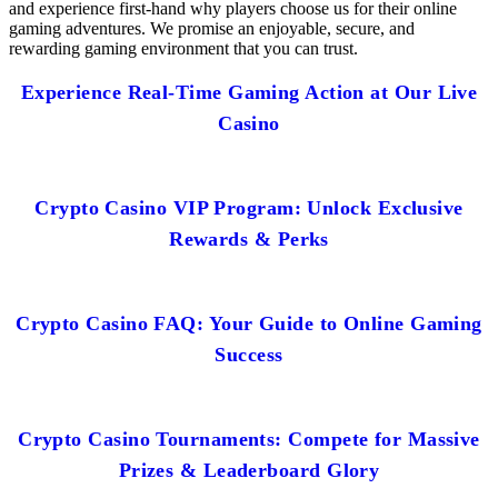
and experience first-hand why players choose us for their online
gaming adventures. We promise an enjoyable, secure, and
rewarding gaming environment that you can trust.
Experience Real-Time Gaming Action at Our Live
Casino
Crypto Casino VIP Program: Unlock Exclusive
Rewards & Perks
Crypto Casino FAQ: Your Guide to Online Gaming
Success
Crypto Casino Tournaments: Compete for Massive
Prizes & Leaderboard Glory