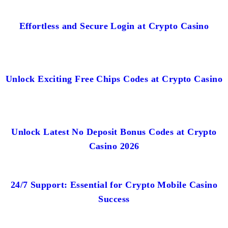
Effortless and Secure Login at Crypto Casino
Unlock Exciting Free Chips Codes at Crypto Casino
Unlock Latest No Deposit Bonus Codes at Crypto
Casino 2026
24/7 Support: Essential for Crypto Mobile Casino
Success