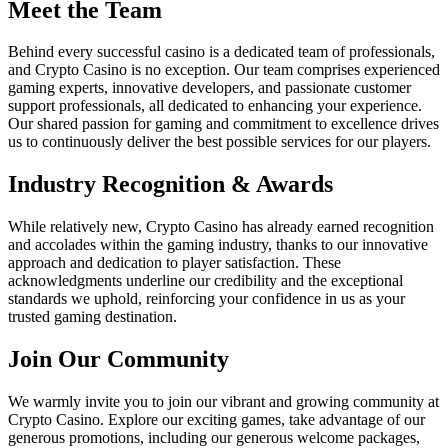
Meet the Team
Behind every successful casino is a dedicated team of professionals,
and Crypto Casino is no exception. Our team comprises experienced
gaming experts, innovative developers, and passionate customer
support professionals, all dedicated to enhancing your experience.
Our shared passion for gaming and commitment to excellence drives
us to continuously deliver the best possible services for our players.
Industry Recognition & Awards
While relatively new, Crypto Casino has already earned recognition
and accolades within the gaming industry, thanks to our innovative
approach and dedication to player satisfaction. These
acknowledgments underline our credibility and the exceptional
standards we uphold, reinforcing your confidence in us as your
trusted gaming destination.
Join Our Community
We warmly invite you to join our vibrant and growing community at
Crypto Casino. Explore our exciting games, take advantage of our
generous promotions, including our generous welcome packages,