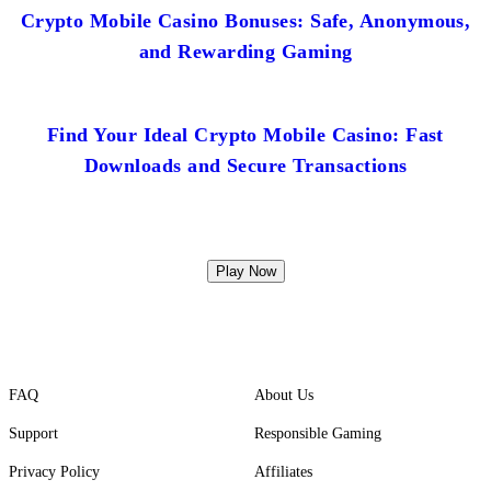
Crypto Mobile Casino Bonuses: Safe, Anonymous,
and Rewarding Gaming
Find Your Ideal Crypto Mobile Casino: Fast
Downloads and Secure Transactions
Play Now
FAQ
About Us
Support
Responsible Gaming
Privacy Policy
Affiliates