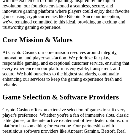
with the excitement of online gaming. Inspired by the digital
revolution, our founders envisioned a seamless, secure, and
innovative gaming platform where players could enjoy their favorite
games using cryptocurrencies like Bitcoin. Since our inception,
we've remained committed to this ideal, providing an exciting and
trustworthy gaming experience.
Core Mission & Values
At Crypto Casino, our core mission revolves around integrity,
innovation, and player satisfaction. We prioritize fair play,
responsible gaming, and exceptional customer service, ensuring that
every experience on our platform is enjoyable, transparent, and
secure. We hold ourselves to the highest standards, continually
enhancing our services to keep the gaming experience fresh and
reliable.
Game Selection & Software Providers
Crypto Casino offers an extensive selection of games to suit every
player's preference. Whether you're a fan of immersive slots, classic
table games, or the interactive excitement of live dealer options, our
platform has something for everyone. Our partnerships with
prestigious software providers like Apparat Gaming, Betsoft, Real