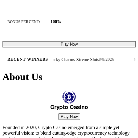
100%
BONUS PERCENT:
Play Now
$8,029.85
aylee M.
·
·
8 Lucky Charms Xtreme Slots
Max
RECENT WINNERS
8/8/2026
About Us
Play Now
Founded in 2020, Crypto Casino emerged from a simple yet
powerful vision: to blend cutting-edge cryptocurrency technology