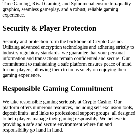
Time Gaming, Rival Gaming, and Spinomenal ensure top-quality
graphics, seamless gameplay, and a robust, reliable gaming
experience.
Security & Player Protection
Security and protection form the backbone of Crypto Casino.
Utilizing advanced encryption technologies and adhering strictly to
industry regulatory standards, we guarantee that your personal
information and transactions remain confidential and secure. Our
commitment to maintaining a safe platform ensures peace of mind
for our players, allowing them to focus solely on enjoying their
gaming experience.
Responsible Gaming Commitment
We take responsible gaming seriously at Crypto Casino. Our
platform offers numerous resources, including self-exclusion tools,
deposit limits, and links to professional support groups, all designed
to help players manage their gaming responsibly. We believe in
providing a safe and secure environment where fun and
responsibility go hand in hand.